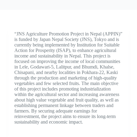
“JNS Agriculture Promotion Project in Nepal (APPIN)”
is funded by Japan Nepal Society (JNS), Tokyo and is
currently being implemented by Institution for Suitable
Action for Prosperity (ISAP), to enhance agricultural
income and sustainability in Nepal. This project is
focused on improving the income of local communities
in Lele, Godawari-5, Lalitpur, and Bhumdi, Khalse,
Chisapani, and nearby localities in Pokhara-22, Kaski
through the production and marketing of high-quality
vegetables and few selected fruits. The main objective
of this project includes promoting industrialization
within the agricultural sector and increasing awareness
about high value vegetable and fruit quality, as well as
establishing permanent linkage between traders and
farmers. By securing adequate earnings for
reinvestment, the project aims to ensure its long-term
sustainability and economic impact.