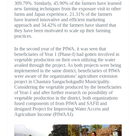
309.79%. Similarly, 45.90% of the farmers have learned
new farming techniques from the exposure visit to other
farms and Japan experience, 21.31% of the farmers
have learned innovative and efficient marketing
approach and 34.42% of the farmers have shared that
they have been motivated to scale up their farming
practices.
In the second year of the PIWA, it was seen that
beneficiaries of Year 1 (Phase-I) had gotten involved in
vegetable production on their own utilizing the water
availed through the project. As both projects were being
implemented in the same district, beneficiaries of PIWA
were aware of the organizations’ agriculture extension
project in Chautara Sangachokgadhi Municipality.
Considering the vegetable produced by the beneficiaries
of Year-1 and after further research on possibility of
vegetable production in the district, both organizations
fused components of from PIWA and SAFII and
designed Project for Improving Water Access and
Agriculture Income (PIWAAI).