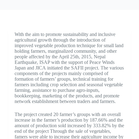
With the aim to promote sustainability and inclusive
agricultural growth through the introduction of
improved vegetable production technique for small land
holding farmers, marginalized community, and other
people affected by the April 25th, 2015, Nepal
Earthquake, ISAP with the support of Peace Winds
Japan and JICA initiated the SAFII project. The various
components of the projects mainly comprised of
formation of farmers’ groups, technical training for
farmers including crop selection and seasonal vegetable
farming, assistance to purchase agro-inputs,
bookkeeping, marketing of the products, and promote
network establishment between traders and farmers.
The project created 20 farmer’s groups with an overall
increase in the farmer’s production by 187.66% and the
amount of production sold increased by 333.82% by the
end of the project Through the sale of vegetables,
famers were able to increase their agriculture income by